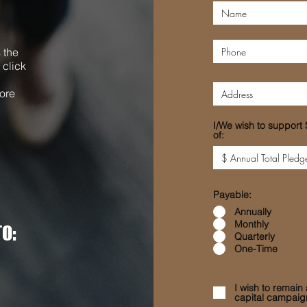
 the
 click
ore
I/We wish to support 
of:
Payable:
Annually
Monthly
O:
Quarterly
One-Time
I wish to remai
capital campaig