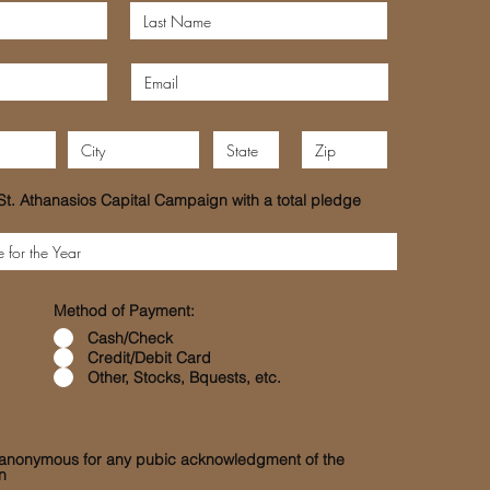
St. Athanasios Capital Campaign with a total pledge
Method of Payment:
Cash/Check
Credit/Debit Card
Other, Stocks, Bquests, etc.
n anonymous for any pubic acknowledgment of the
n