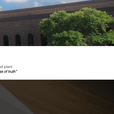
nd plant
 of truth”