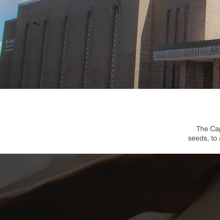
The Cap
seeds, to