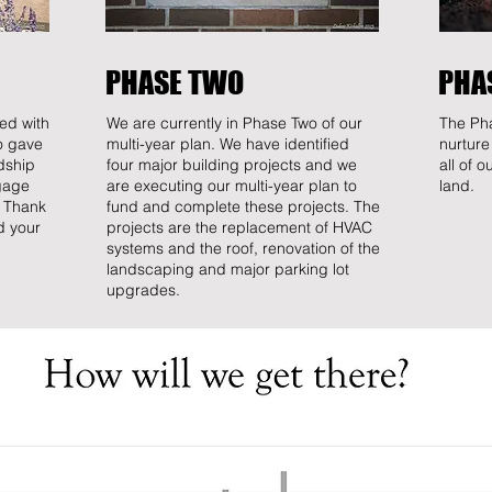
PHASE TWO
PHA
ed with
We are currently in Phase Two of our
The Pha
o gave
multi-year plan. We have identified
nurture
dship
four major building projects and we
all of 
gage
are executing our multi-year plan to
land.
. Thank
fund and complete these projects. The
d your
projects are the replacement of HVAC
systems and the roof, renovation of the
landscaping and major parking lot
upgrades.