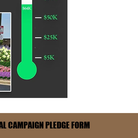
AL CAMPAIGN PLEDGE FORM