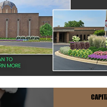
CAPIT