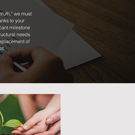
truth,” we must
anks to your
cant milestone
tructural needs
 replacement of
ot.