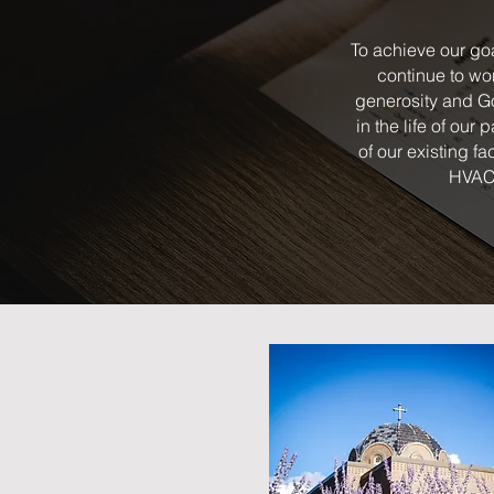
To achieve our goa
continue to wo
generosity and Go
in the life of our
of our existing fa
HVAC 