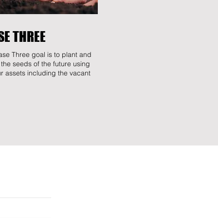
SE THREE
se Three goal is to plant and
 the seeds of the future using
our assets including the vacant