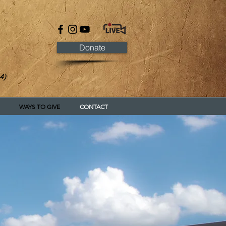
Donate
4)
WAYS TO GIVE
CONTACT