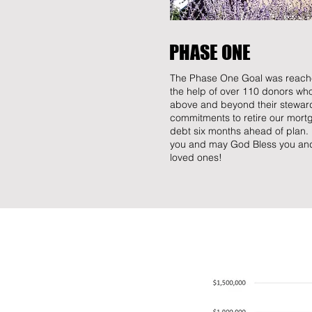
PHASE ONE
The Phase One Goal was reach
the help of over 110 donors wh
above and beyond their stewar
commitments to retire our mort
debt six months ahead of plan
you and may God Bless you an
loved ones!