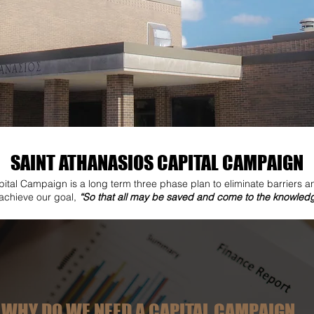
SAINT ATHANASIOS CAPITAL CAMPAIGN
ital Campaign is a long term three phase plan to eliminate barriers a
 achieve our goal,
“So that all may be saved and come to the knowledge
WHY DO WE NEED A CAPITAL CAMPAIGN