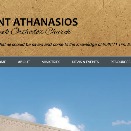
hat all should be saved and come to the knowledge of truth" (1 Tim. 2:
OME
ABOUT
MINISTRIES
NEWS & EVENTS
RESOURCES