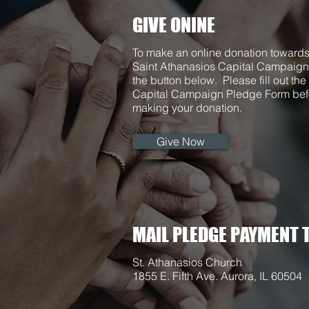
GIVE ONINE
To make an online donation towards
Saint Athanasios Capital Campaign
the button below. Please fill out the
Capital Campaign Pledge Form bef
making your donation.
Give Now
MAIL PLEDGE PAYMENT T
St. Athanasios Church
1855 E. Fifth Ave. Aurora, IL 60504