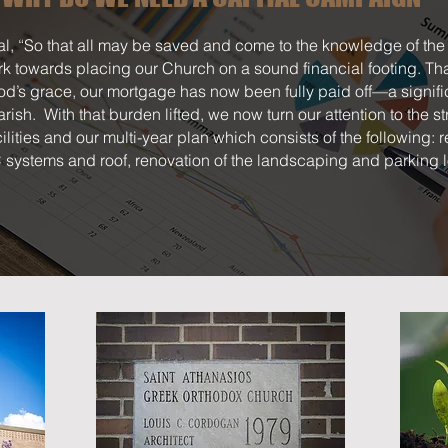
l, “So that all may be saved and come to the knowledge of the 
rk towards placing our Church on a sound financial footing. Th
d’s grace, our mortgage has now been fully paid off—a signifi
 parish. With that burden lifted, we now turn our attention to the s
cilities and our multi-year plan which consists of the following:
systems and roof, renovation of the landscaping and parking l