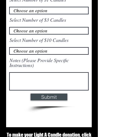
Select Number of $3 Candles
Select Number of $10 Candles
Notes (Please Provide Specific
Instructions)
Submit
To make your Light A Candle donation, click