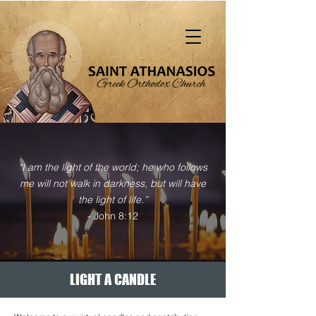
"That all should be saved and come to the
knowledge of truth" (1 Tim. 2:4)
“I am the light of the world; he who follows
me will not walk in darkness, but will have
the light of life.”
- John 8:12
LIGHT A CANDLE