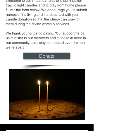
Welcome to our virtual candles and contribution
tray. To light candles and to pray from home please
fill out the form below. We encourage you to submit
names of the living and the departed with your
candle donation so that the clergy can pray for
them during the divine worship services.
We thank you for participating. Your support helps
us minister to our members and to those in need in
our community. Let’s stay connected even if when
we’re apart.
Donate