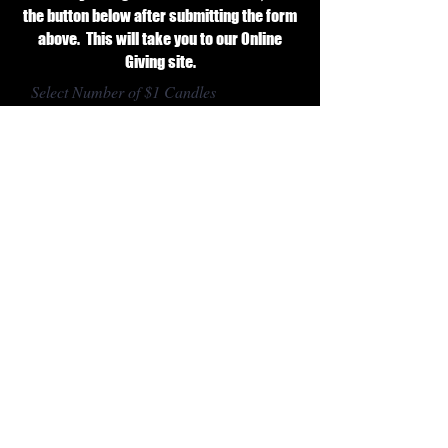
the button below after submitting the form
above. This will take you to our Online
Giving site.
Select Number of $1 Candles
Donate
CONTACT US
1855 E. Fifth Ave.
Aurora, IL 60504
630.851.610
6
office@saintathanasios.com