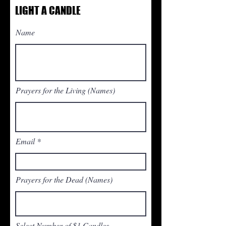
LIGHT A CANDLE
Name
Prayers for the Living (Names)
Email
Prayers for the Dead (Names)
Select Number of $1 Candles