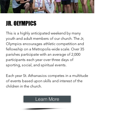
JR. OLYMPICS
This is a highly anticipated weekend by many
youth and adult members of our church. The Jr,
Olympics encourages athletic competition and
fellowship on a Metropolis-wide scale. Over 35
parishes participate with an average of 2,000
participants each year over three days of
sporting, social, and spiritual events.
Each year St. Athanasios competes in a multitude
of events based upon skills and interest of the
children in the church.
Learn More