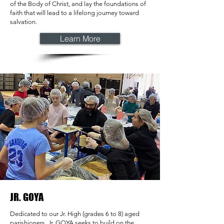
of the Body of Christ, and lay the foundations of
faith that will lead to a lifelong journey toward
salvation.
Learn More
JR. GOYA
Dedicated to our Jr. High (grades 6 to 8) aged
parishioners, Jr. GOYA seeks to build on the