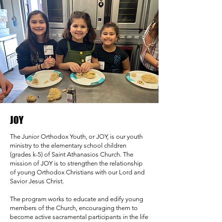
JOY
The Junior Orthodox Youth, or JOY, is our youth
ministry to the elementary school children
(grades k-5) of Saint Athanasios Church. The
mission of JOY is to strengthen the relationship
of young Orthodox Christians with our Lord and
Savior Jesus Christ.
The program works to educate and edify young
members of the Church, encouraging them to
become active sacramental participants in the life