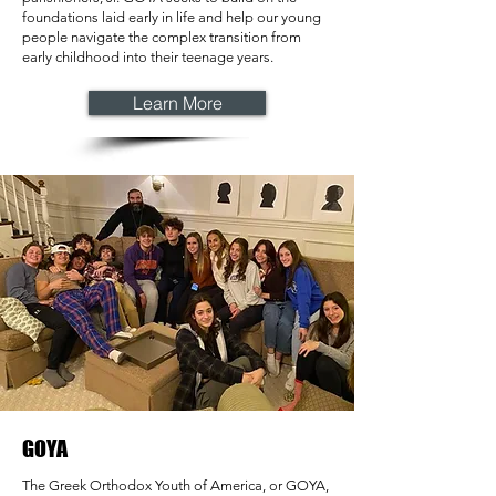
foundations laid early in life and help our young
people navigate the complex transition from
early childhood into their teenage years.
Learn More
GOYA
The Greek Orthodox Youth of America, or GOYA,