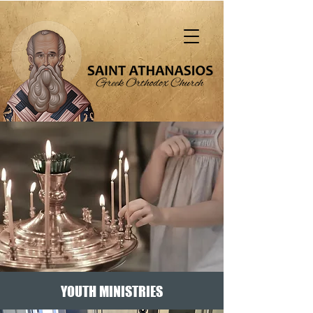
"That all should be saved and come to the
knowledge of truth" (1 Tim. 2:4)
YOUTH MINISTRIES