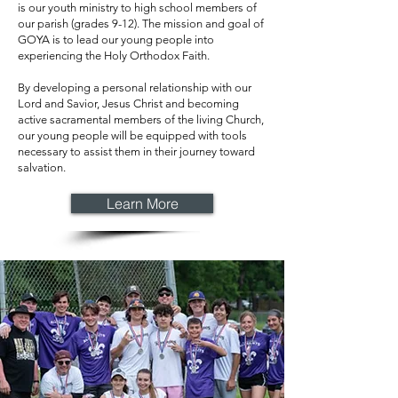
is our youth ministry to high school members of
our parish (grades 9-12). The mission and goal of
GOYA is to lead our young people into
experiencing the Holy Orthodox Faith.
By developing a personal relationship with our
Lord and Savior, Jesus Christ and becoming
active sacramental members of the living Church,
our young people will be equipped with tools
necessary to assist them in their journey toward
salvation.
Learn More