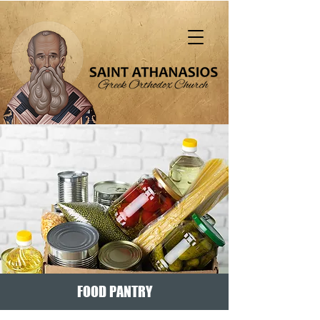
"That all should be saved and come to the
knowledge of truth" (1 Tim. 2:4)
FOOD PANTRY