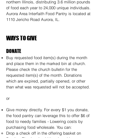
northern Illinois, distributing 3.6 million pounds
of food each year to
24,000 unique individuals.
Aurora Area Interfaith Food Pantry is located at
1110 Jericho Road Aurora, IL.
WAYS TO GIVE
DONATE
Buy requested food item(s) during the month
and place them in the marked bin at church.
Please check the church bulletin for the
requested item(s) of the month. Donations
which are expired, partially opened, or other
than what was requested will not be accepted.
or
Give money directly. For every $1 you donate,
the food pantry can leverage this to offer $6 of
food to needy families - Lowering costs by
purchasing food wholesale. You can:
Drop a check off in the offering basket on