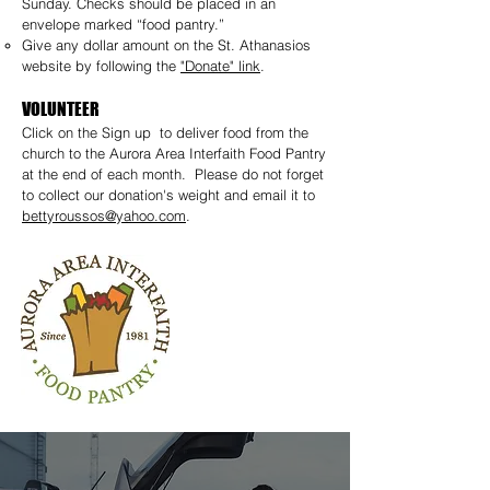
Sunday. Checks should be placed in an
envelope marked “food pantry.”
Give any dollar amount on the St. Athanasios
website by following the
"Donate" link
.
VOLUNTEER
Click on the Sign up to deliver food from the
church to the Aurora Area Interfaith Food Pantry
at the end of each month. Please do not forget
to collect our donation's weight and email it to
bettyroussos@yahoo.com
.