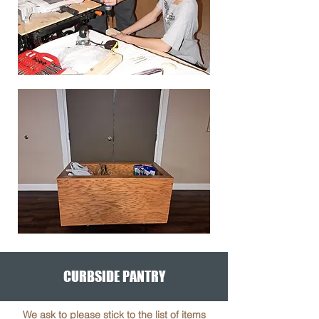
CURBSIDE PANTRY
We ask to please stick to the list of items