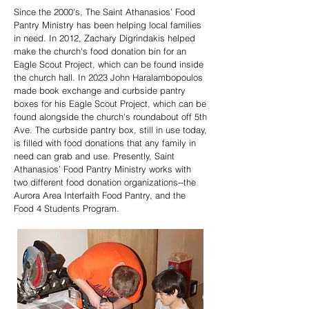
Since the 2000's, The Saint Athanasios’ Food
Pantry Ministry has been helping local families
in need. In 2012, Zachary Digrindakis helped
make the church's food donation bin for an
Eagle Scout Project, which can be found inside
the church hall. In 2023 John Haralambopoulos
made book exchange and curbside pantry
boxes for his Eagle Scout Project, which can be
found alongside the church's roundabout off 5th
Ave. The curbside pantry box, still in use today,
is filled with food donations that any family in
need can grab and use. Presently, Saint
Athanasios’ Food Pantry Ministry works with
two different food donation organizations--the
Aurora Area Interfaith Food Pantry, and the
Food 4 Students Program.