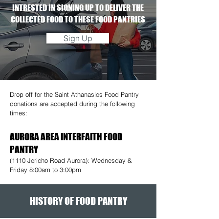
INTRESTED IN SIGNING UP TO DELIVER THE
COLLECTED FOOD TO THESE FOOD PANTRIES
Sign Up
Drop off for the Saint Athanasios Food Pantry
donations are accepted during the following
times:
AURORA AREA INTERFAITH FOOD
PANTRY
(1110 Jericho Road Aurora): Wednesday &
Friday 8:00am to 3:00pm
HISTORY OF FOOD PANTRY