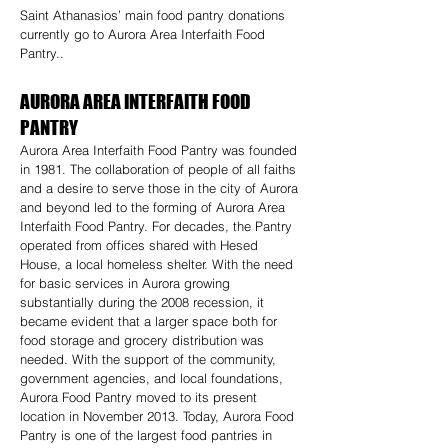
Saint Athanasios’ main food pantry donations
currently go to Aurora Area Interfaith Food
Pantry..
AURORA AREA INTERFAITH FOOD
PANTRY
Aurora Area Interfaith Food Pantry was founded
in 1981. The collaboration of people of all faiths
and a desire to serve those in the city of Aurora
and beyond led to the forming of Aurora Area
Interfaith Food Pantry. For decades, the Pantry
operated from offices shared with Hesed
House, a local homeless shelter. With the need
for basic services in Aurora growing
substantially during the 2008 recession, it
became evident that a larger space both for
food storage and grocery distribution was
needed. With the support of the community,
government agencies, and local foundations,
Aurora Food Pantry moved to its present
location in November 2013. Today, Aurora Food
Pantry is one of the largest food pantries in