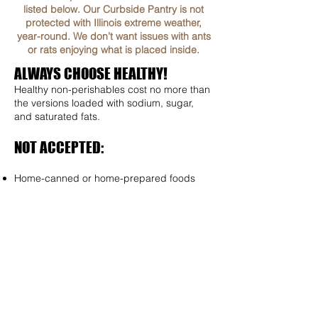
listed below. Our Curbside Pantry is not
protected with Illinois extreme weather,
year-round. We don’t want issues with ants
or rats enjoying what is placed inside.
ALWAYS CHOOSE HEALTHY!
Healthy non-perishables cost no more than
the versions loaded with sodium, sugar,
and saturated fats.
NOT ACCEPTED:
Home-canned or home-prepared foods
Perishable items that need refrigeration
Expired food
Food with damages packages
Dented Cans
Open or repackaged foods (Do not
Remove from original box)
SUGGESTED ITEMS FOR STOCKING THE
CURBSIDE FOOD PANTRY