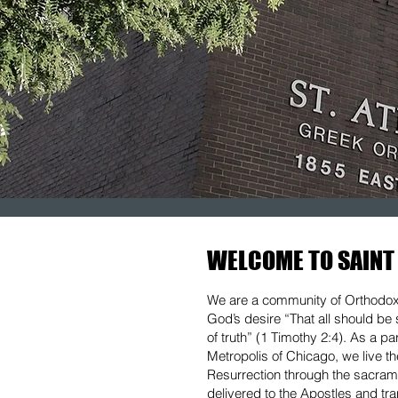
WELCOME TO SAINT
We are a community of Orthodox C
God’s desire “That all should b
of truth” (1 Timothy 2:4). As a p
Metropolis of Chicago, we live t
Resurrection through the sacrame
delivered to the Apostles and tr