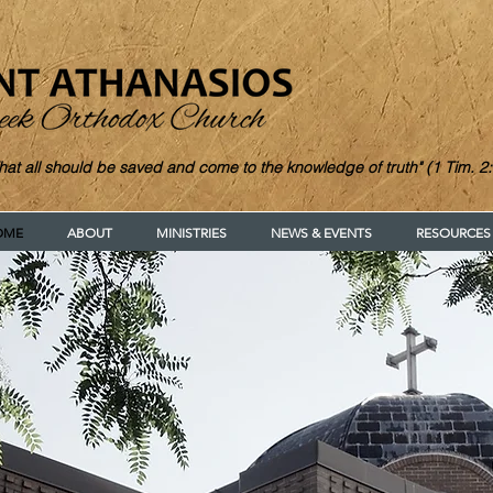
hat all should be saved and come to the knowledge of truth" (1 Tim. 2:
OME
ABOUT
MINISTRIES
NEWS & EVENTS
RESOURCES