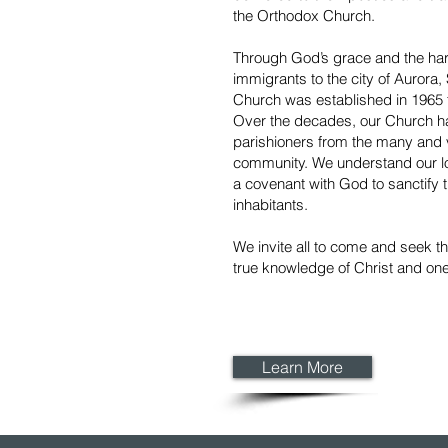
the Orthodox Church.
Through God’s grace and the har
immigrants to the city of Aurora
Church was established in 1965 t
Over the decades, our Church 
parishioners from the many and 
community. We understand our loc
a covenant with God to sanctify th
inhabitants.
We invite all to come and seek t
true knowledge of Christ and one
Learn More