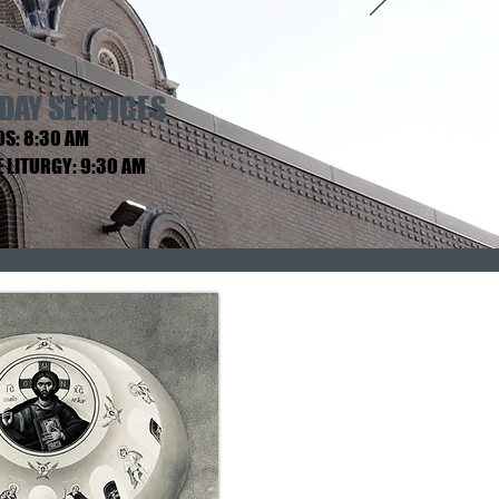
DAY SERVICES
S: 8:30 AM
E LITURGY: 9:30 AM