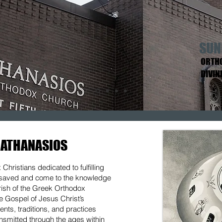
SUN
ORTHO
DIVIN
 ATHANASIOS
hristians dedicated to fulfilling
e saved and come to the knowledge
arish of the Greek Orthodox
he Gospel of Jesus Christ’s
nts, traditions, and practices
ansmitted through the ages within