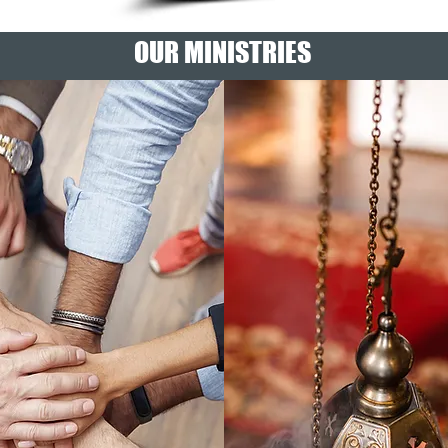
OUR MINISTRIES