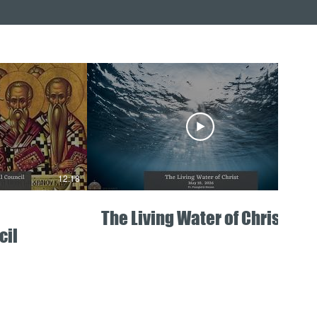
12:18
05:11
The Living Water of Christ
cil