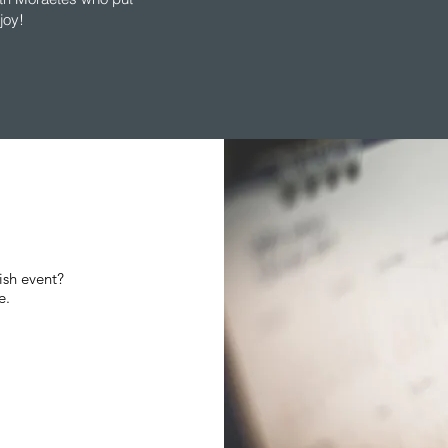
joy!
ish event?
re.