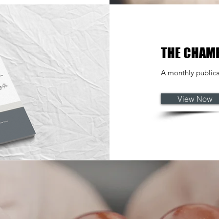
THE CHAM
A monthly publica
View Now