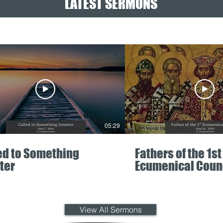
LATEST SERMONS
05:29
ed to Something
Fathers of the 1st
ter
Ecumenical Coun
View All Sermons