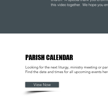
this video together. We hope you en
PARISH CALENDAR
Looking for the next liturgy, ministry meeting or par
Find the date and times for all upcoming events he
View Now