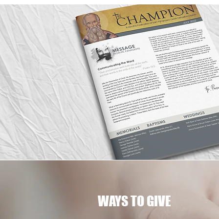
WAYS TO GIVE