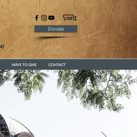
Donate
4)
WAYS TO GIVE
CONTACT