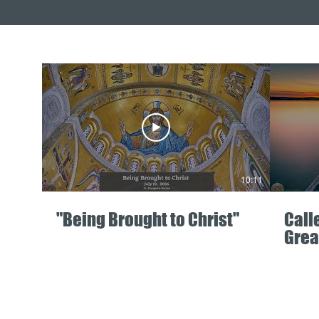
10:11
"Being Brought to Christ"
Call
Grea