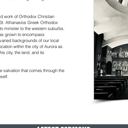
d work of Orthodox Christian
, St. Athanasios Greek Orthodox
o minister to the western suburbs.
has grown to encompass
varied backgrounds of our local
ation within the city of Aurora as
is city, the land, and its
he salvation that comes through the
self.