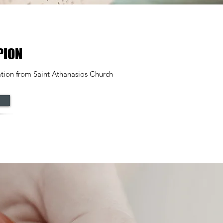
PION
tion from Saint Athanasios Church