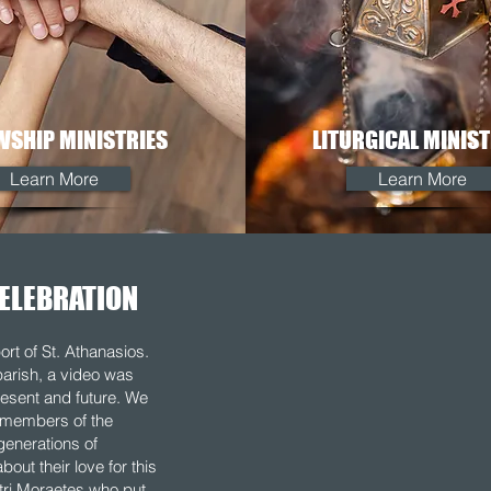
WSHIP MINISTRIES
LITURGICAL MINIST
Learn More
Learn More
ELEBRATION
ort of St. Athanasios.
parish, a video was
esent and future. We
g members of the
generations of
out their love for this
tri Moraetes who put