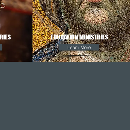
RIES
EDUCATION MINISTRIES
Learn More