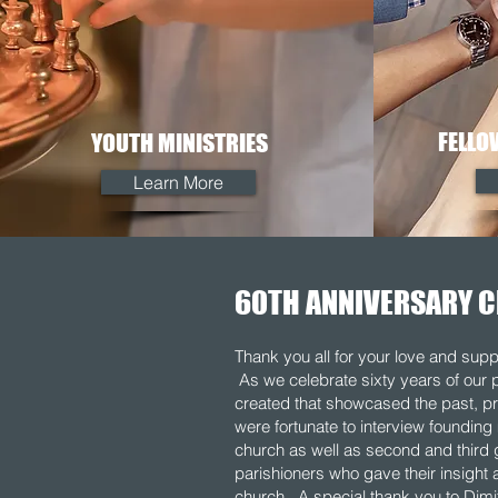
FELLO
YOUTH MINISTRIES
Learn More
60TH ANNIVERSARY C
Thank you all for your love and supp
As we celebrate sixty years of our 
created that showcased the past, pr
were fortunate to interview foundin
church as well as second and third 
parishioners who gave their insight ab
church. A special thank you to Dimi