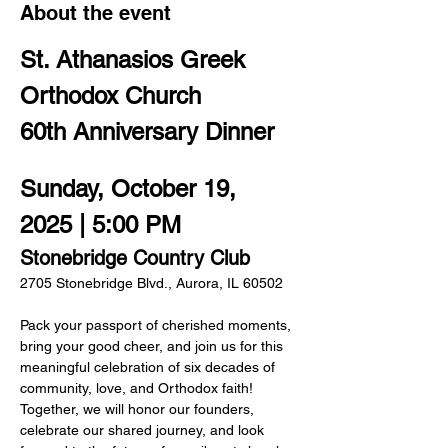
About the event
St. Athanasios Greek 
Orthodox Church
60th Anniversary Dinner
Sunday, October 19, 
2025 | 5:00 PM
Stonebridge Country Club
2705 Stonebridge Blvd., Aurora, IL 60502
Pack your passport of cherished moments, 
bring your good cheer, and join us for this 
meaningful celebration of six decades of  
community, love, and Orthodox faith! 
Together, we will honor our founders, 
celebrate our shared journey, and look 