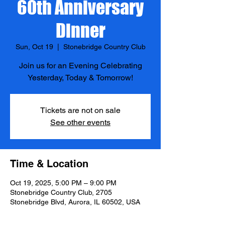
60th Anniversary
Dinner
Sun, Oct 19
  |  
Stonebridge Country Club
Join us for an Evening Celebrating
Yesterday, Today & Tomorrow!
Tickets are not on sale
See other events
Time & Location
Oct 19, 2025, 5:00 PM – 9:00 PM
Stonebridge Country Club, 2705
Stonebridge Blvd, Aurora, IL 60502, USA