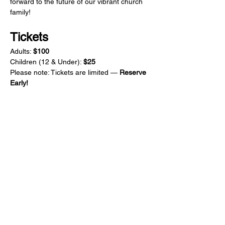
forward to the future of our vibrant church 
family!
Tickets
Adults: 
$100
Children (12 & Under): 
$25
Please note: Tickets are limited — 
Reserve 
Early!
CONTACT US
1855 E. Fifth Ave.
Aurora, IL 60504