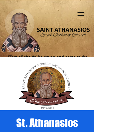
"That all should be saved and come to the
knowledge of truth" (1 Tim. 2:4)
St. Athanasios