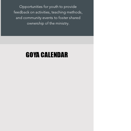
Opportunities for youth to provide
feedback on activities, teaching methods,
and community events to foster shared
ownership of the ministry.
GOYA CALENDAR