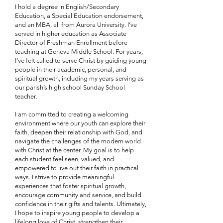
I hold a degree in English/Secondary
Education, a Special Education endorsement,
and an MBA, all from Aurora University. I’ve
served in higher education as Associate
Director of Freshman Enrollment before
teaching at Geneva Middle School. For years,
I’ve felt called to serve Christ by guiding young
people in their academic, personal, and
spiritual growth, including my years serving as
our parish’s high school Sunday School
teacher.
I am committed to creating a welcoming
environment where our youth can explore their
faith, deepen their relationship with God, and
navigate the challenges of the modern world
with Christ at the center. My goal is to help
each student feel seen, valued, and
empowered to live out their faith in practical
ways. I strive to provide meaningful
experiences that foster spiritual growth,
encourage community and service, and build
confidence in their gifts and talents. Ultimately,
I hope to inspire young people to develop a
lifelong love of Christ, strengthen their