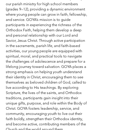
our parish ministry for high school members
(grades 9–12), providing a dynamic environment
where young people can grow in faith, fellowship,
and service. GOYA’s mission is to guide
participants in experiencing the richness of the
Orthodox Faith, helping them develop a deep
and personal relationship with our Lord and
Savior, Jesus Christ. Through active participation
in the sacraments, parish life, and faith-based
activities, our young people are equipped with
spiritual, moral, and practical tools to navigate
the challenges of adolescence and prepare for a
lifelong journey toward salvation. GOYA places a
strong emphasis on helping youth understand
their identity in Christ, encouraging them to see
themselves as beloved children of God, called to
live according to His teachings. By exploring
Scripture, the lives of the saints, and Orthodox
traditions, participants gain insight into their
unique gifts, purpose, and role within the Body of
Christ. GOYA fosters leadership, service, and
community, encouraging youth to live out their
faith boldly, strengthen their Orthodox identity,
and become active, contributing members of the
Church and the world around them.