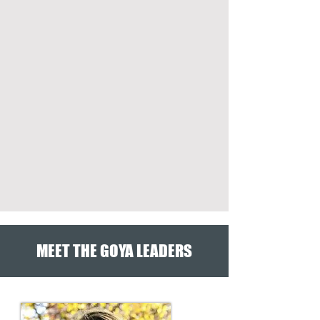
MEET THE GOYA LEADERS