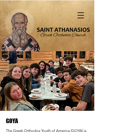
"That all should be saved and come to the
knowledge of truth" (1 Tim. 2:4)
GOYA
The Greek Orthodox Youth of America (GOYA) is