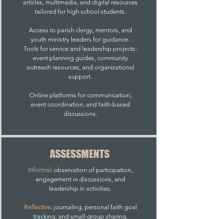
articles, multimedia, and digital resources
tailored for high school students.
Access to parish clergy, mentors, and
youth ministry leaders for guidance.
Tools for service and leadership projects:
event planning guides, community
outreach resources, and organizational
support.
Online platforms for communication,
event coordination, and faith-based
discussions.
ASSESSMENTS
Informal:
observation of participation,
engagement in discussions, and
leadership in activities.
Reflective:
journaling, personal faith goal
tracking, and small-group sharing.