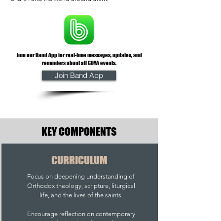
Join our Band App for real-time messages, updates, and
reminders about all GOYA events.
Join Band App
KEY COMPONENTS
CURRICULUM
Focus on deepening understanding of
Orthodox theology, scripture, liturgical
life, and the lives of the saints.
Encourage reflection on contemporary