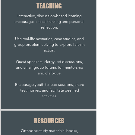
TEACHING
Interactive, discussion-based learning
encourages critical thinking and personal
reflection.
Use real-life scenarios, case studies, and
group problem-solving to explore faith in
action.
Guest speakers, clergy-led discussions,
and small group forums for mentorship
and dialogue.
Encourage youth to lead sessions, share
testimonies, and facilitate peer-led
activities.
RESOURCES
Orthodox study materials: books,