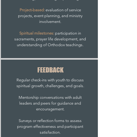
Project-based:
evaluation of service
projects, event planning, and ministry
involvement.
Spiritual milestones:
participation in
sacraments, prayer life development, and
understanding of Orthodox teachings.
FEEDBACK
Regular check-ins with youth to discuss
spiritual growth, challenges, and goals.
Mentorship conversations with adult
leaders and peers for guidance and
encouragement.
Surveys or reflection forms to assess
program effectiveness and participant
satisfaction.