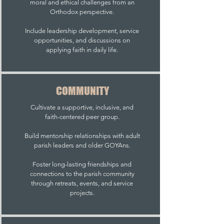
moral and ethical challenges from an
Orthodox perspective.
Include leadership development, service
opportunities, and discussions on
applying faith in daily life.
COMMUNITY
Cultivate a supportive, inclusive, and
faith-centered peer group.
Build mentorship relationships with adult
parish leaders and older GOYAns.
Foster long-lasting friendships and
connections to the parish community
through retreats, events, and service
projects.