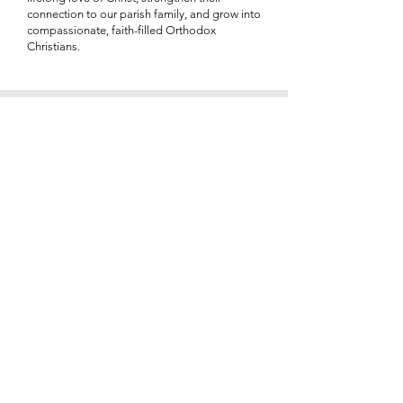
connection to our parish family, and grow into
compassionate, faith-filled Orthodox
Christians.
Rebecca Gunderson
GOYA Advisor
I bring 23 years of experience in middle school
education, with the majority of my career
dedicated to teaching mathematics. For the