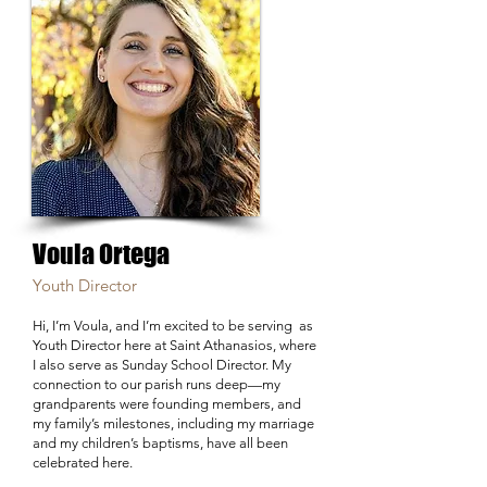
Voula Ortega
Youth Director
Hi, I’m Voula, and I’m excited to be serving as
Youth Director here at Saint Athanasios, where
I also serve as Sunday School Director. My
connection to our parish runs deep—my
grandparents were founding members, and
my family’s milestones, including my marriage
and my children’s baptisms, have all been
celebrated here.